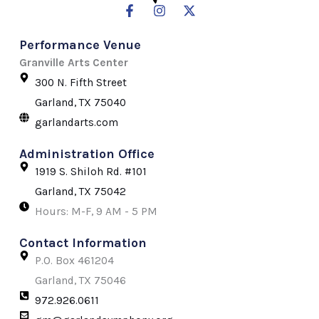
F
I
X
a
n
-
c
s
t
Performance Venue
e
t
w
b
a
i
Granville Arts Center
o
g
t
300 N. Fifth Street
o
r
t
k
a
e
Garland, TX 75040
-
m
r
garlandarts.com
f
Administration Office
1919 S. Shiloh Rd. #101
Garland, TX 75042
Hours: M-F, 9 AM - 5 PM
Contact Information
P.O. Box 461204
Garland, TX 75046
972.926.0611