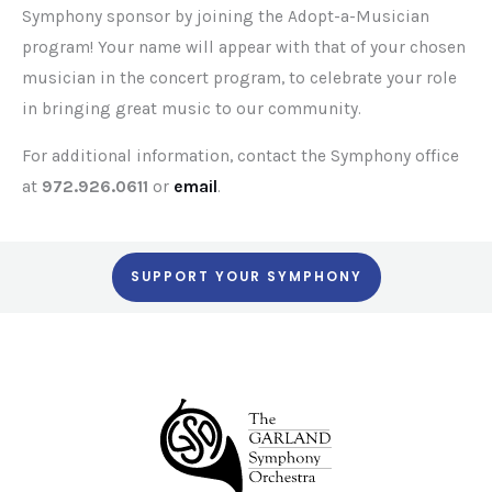
Symphony sponsor by joining the Adopt-a-Musician
program! Your name will appear with that of your chosen
musician in the concert program, to celebrate your role
in bringing great music to our community.
For additional information, contact the Symphony office
at
972.926.0611
or
email
.
SUPPORT YOUR SYMPHONY