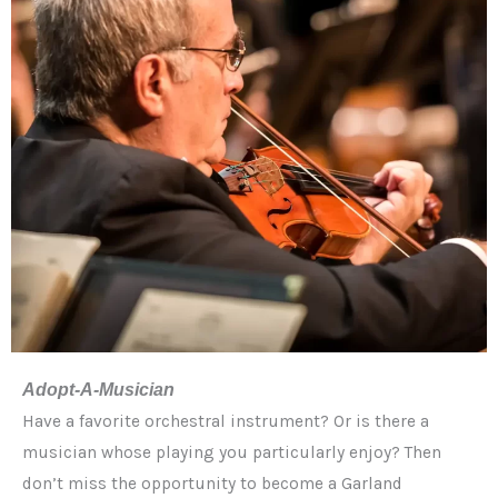
Adopt-A-Musician
Have a favorite orchestral instrument? Or is there a
musician whose playing you particularly enjoy? Then
don’t miss the opportunity to become a Garland