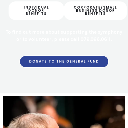
INDIVIDUAL
CORPORATE/SMALL
DONOR
BUSINESS DONOR
BENEFITS
BENEFITS
To find out more about supporting the symphony
or to volunteer, please call 972.926.0611.
All donations are tax-deductible and greatly appreciated!
DONATE TO THE GENERAL FUND