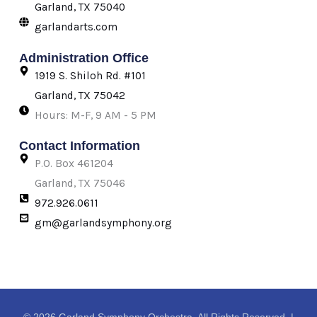
k
a
e
Garland, TX 75040
-
m
r
garlandarts.com
f
Administration Office
1919 S. Shiloh Rd. #101
Garland, TX 75042
Hours: M-F, 9 AM - 5 PM
Contact Information
P.O. Box 461204
Garland, TX 75046
972.926.0611
gm@garlandsymphony.org