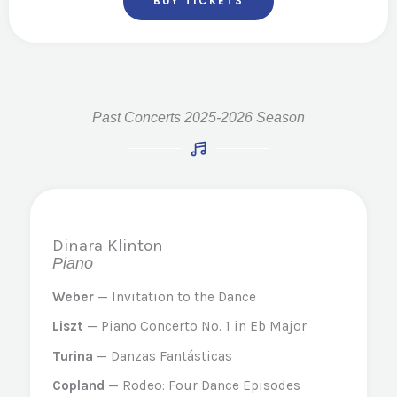
BUY TICKETS
Past Concerts 2025-2026 Season
Dinara Klinton
Piano
Weber
— Invitation to the Dance
Liszt
— Piano Concerto No. 1 in Eb Major
Turina
— Danzas Fantásticas
Copland
— Rodeo: Four Dance Episodes