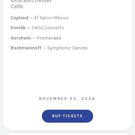
Iona Batchelder
Cello
Copland
— El Salon México
Dvořák
— Cello Concerto
Gershwin
— Promenade
Rachmaninoff
— Symphonic Dances
NOVEMBER 20, 2026
BUY TICKETS