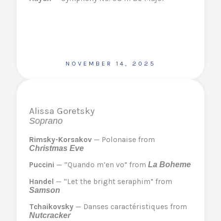
NOVEMBER 14, 2025
Alissa Goretsky
Soprano
Rimsky-Korsakov
— Polonaise from
Christmas Eve
Puccini
— “Quando m’en vo” from
La Boheme
Handel
— “Let the bright seraphim” from
Samson
Tchaikovsky
— Danses caractéristiques from
Nutcracker