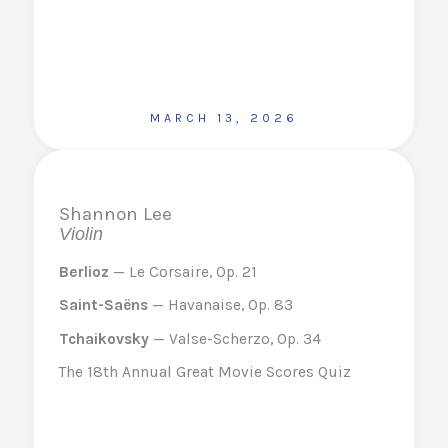
MARCH 13, 2026
Shannon Lee
Violin
Berlioz
— Le Corsaire, Op. 21
Saint-Saëns
— Havanaise, Op. 83
Tchaikovsky
— Valse-Scherzo, Op. 34
The 18th Annual Great Movie Scores Quiz