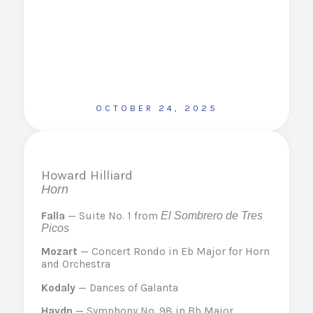
OCTOBER 24, 2025
Howard Hilliard
Horn
Falla
— Suite No. 1 from
El Sombrero de Tres
Picos
Mozart
— Concert Rondo in Eb Major for Horn
and Orchestra
Kodaly
— Dances of Galanta
Haydn
— Symphony No. 98 in Bb Major