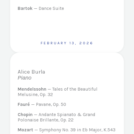
Bartok
— Dance Suite
FEBRUARY 13, 2026
Alice Burla
Piano
Mendelssohn
— Tales of the Beautiful
Melusine, Op. 32
Fauré
— Pavane, Op. 50
Chopin
— Andante Spianato & Grand
Polonaise Brillante, Op. 22
Mozart
— Symphony No. 39 in Eb Major, K.543