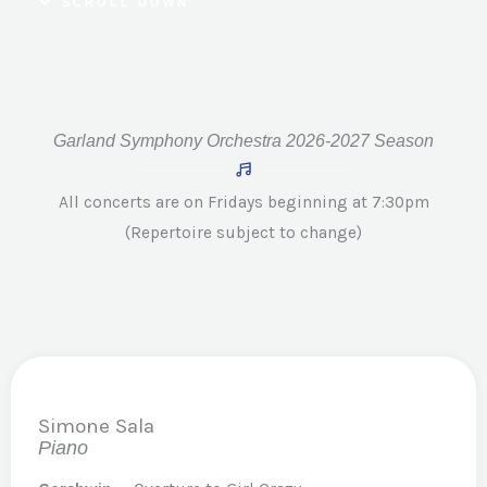
SCROLL DOWN
Garland Symphony Orchestra 2026-2027 Season
All concerts are on Fridays beginning at 7:30pm
(Repertoire subject to change)
Simone Sala
Piano