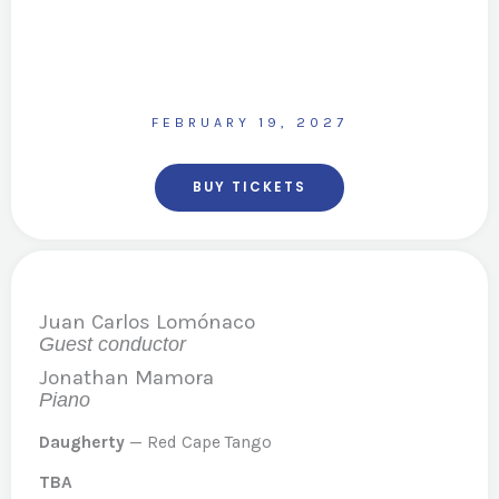
FEBRUARY 19, 2027
BUY TICKETS
Juan Carlos Lomónaco
Guest conductor
Jonathan Mamora
Piano
Daugherty
— Red Cape Tango
TBA