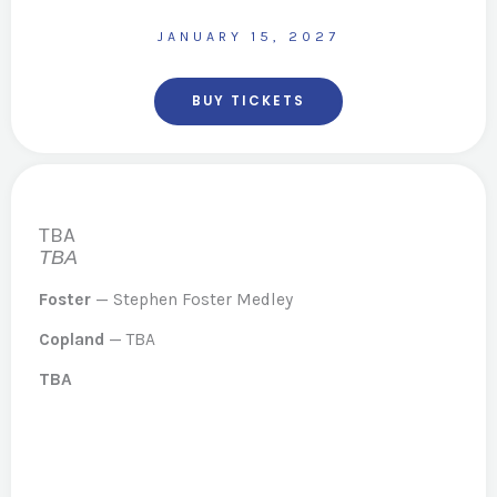
JANUARY 15, 2027
BUY TICKETS
TBA
TBA
Foster
— Stephen Foster Medley
Copland
— TBA
TBA