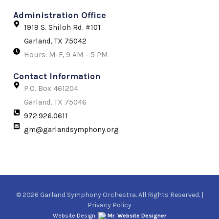
Administration Office
1919 S. Shiloh Rd. #101
Garland, TX 75042
Hours: M-F, 9 AM - 5 PM
Contact Information
P.O. Box 461204
Garland, TX 75046
972.926.0611
gm@garlandsymphony.org
© 2026 Garland Symphony Orchestra. All Rights Reserved. |
Privacy Policy
Website Design:
Mr. Website Designer