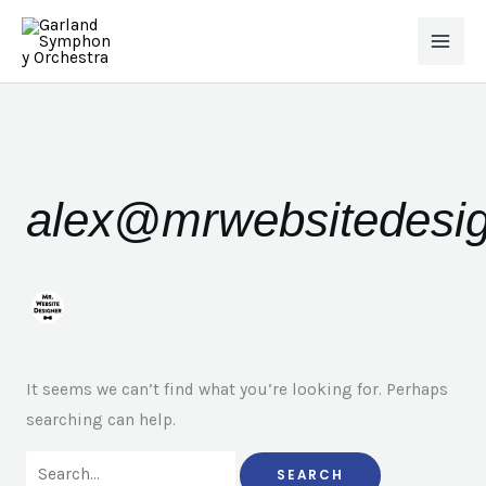
Skip
to
content
Search
for:
alex@mrwebsitedesi
It seems we can’t find what you’re looking for. Perhaps
searching can help.