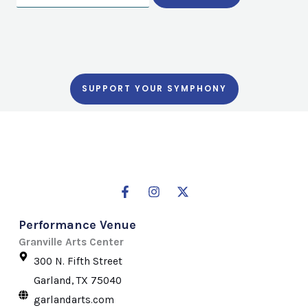
SUPPORT YOUR SYMPHONY
F
I
X
a
n
-
c
s
t
Performance Venue
e
t
w
b
a
i
Granville Arts Center
o
g
t
300 N. Fifth Street
o
r
t
k
a
e
Garland, TX 75040
-
m
r
garlandarts.com
f